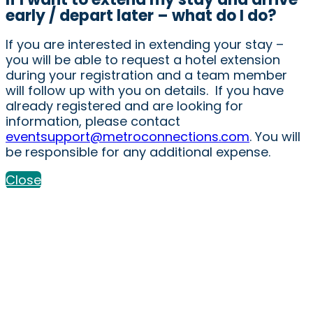
early / depart later – what do I do?
If you are interested in extending your stay –
you will be able to request a hotel extension
during your registration and a team member
will follow up with you on details. If you have
already registered and are looking for
information, please contact
eventsupport@metroconnections.com
. You will
be responsible for any additional expense.
Close