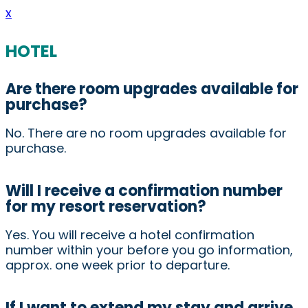
x
HOTEL
Are there room upgrades available for
purchase?
No. There are no room upgrades available for
purchase.
Will I receive a confirmation number
for my resort reservation?
Yes. You will receive a hotel confirmation
number within your before you go information,
approx. one week prior to departure.
If I want to extend my stay and arrive