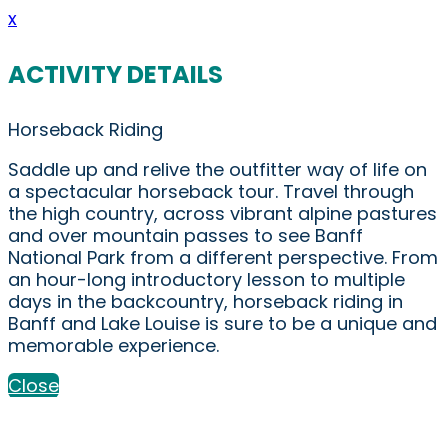
x
ACTIVITY DETAILS
Horseback Riding
Saddle up and relive the outfitter way of life on
a spectacular horseback tour. Travel through
the high country, across vibrant alpine pastures
and over mountain passes to see Banff
National Park from a different perspective. From
an hour-long introductory lesson to multiple
days in the backcountry, horseback riding in
Banff and Lake Louise is sure to be a unique and
memorable experience.
Close